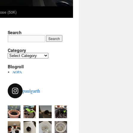
ose (50K)
Search
Category
Category
Blogroll
AOPA
paulgarth