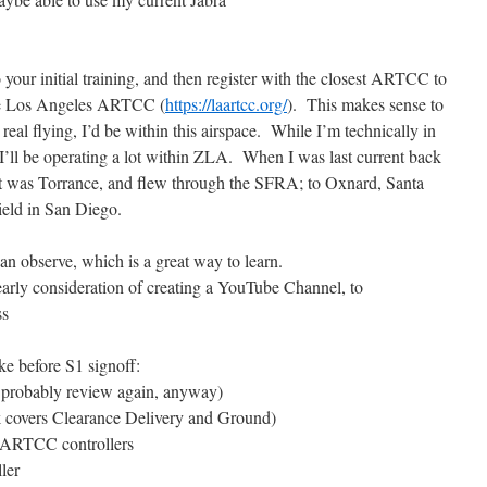
 your initial training, and then register with the closest ARTCC to
be Los Angeles ARTCC (
https://laartcc.org/
). This makes sense to
real flying, I’d be within this airspace. While I’m technically in
I’ll be operating a lot within ZLA. When I was last current back
rt was Torrance, and flew through the SFRA; to Oxnard, Santa
eld in San Diego.
can observe, which is a great way to learn.
 early consideration of creating a YouTube Channel, to
ss
ake before S1 signoff:
ll probably review again, anyway)
k covers Clearance Delivery and Ground)
LAARTCC controllers
ler