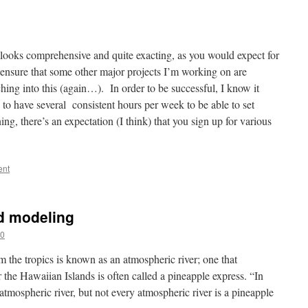
y looks comprehensive and quite exacting, as you would expect for
 ensure that some other major projects I’m working on are
hing into this (again…). In order to be successful, I know it
 to have several consistent hours per week to be able to set
ing, there’s an expectation (I think) that you sign up for various
ent
d modeling
20
m the tropics is known as an atmospheric river; one that
r the Hawaiian Islands is often called a pineapple express. “In
 atmospheric river, but not every atmospheric river is a pineapple