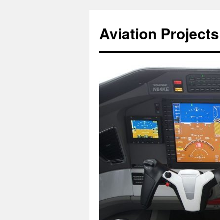
Aviation Projects