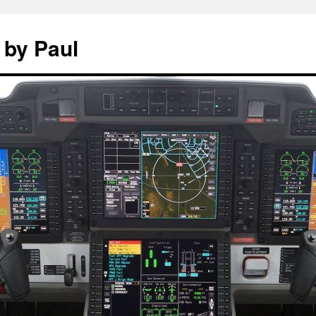
 by Paul