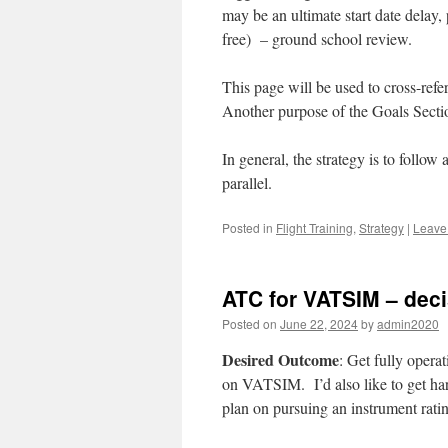
may be an ultimate start date delay, 
free) – ground school review.
This page will be used to cross-refe
Another purpose of the Goals Section
In general, the strategy is to foll
parallel.
Posted in
Flight Training
,
Strategy
|
Leave
ATC for VATSIM – dec
Posted on
June 22, 2024
by
admin2020
Desired Outcome
: Get fully operat
on VATSIM. I’d also like to get hard
plan on pursuing an instrument ratin