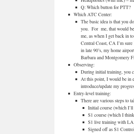
Q: Which button for PTT?
Which ATC Center:
The basic idea is that you do
you. For me, that would 
me, as when I get back in to 
Central Coast, CA I’m sure 
in late 90’s, my home airpo
Barbara and Montgomery Fi
Observing:
During initial training, you 
At this point, I would be in
introduce/update my progre
Entry-level training:
There are various steps to t
Initial course (which I’
S1 course (which I thin
S1 live training with 
Signed off as S1 Control