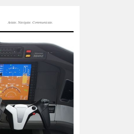
Aviate. Navigate. Communicate.