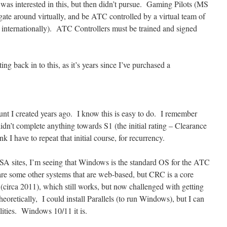
was interested in this, but then didn’t pursue. Gaming Pilots (MS
gate around virtually, and be ATC controlled by a virtual team of
nternationally). ATC Controllers must be trained and signed
ing back in to this, as it’s years since I’ve purchased a
ount I created years ago. I know this is easy to do. I remember
didn’t complete anything towards S1 (the initial rating – Clearance
 I have to repeat that initial course, for recurrency.
A sites, I’m seeing that Windows is the standard OS for the ATC
e some other systems that are web-based, but CRC is a core
(circa 2011), which still works, but now challenged with getting
retically, I could install Parallels (to run Windows), but I can
lities. Windows 10/11 it is.