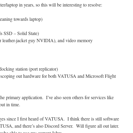
r/laptop in years, so this will be interesting to resolve:
leaning towards laptop)
s SSD – Solid State)
r leather-jacket guy NVIDIA), and video memory
ocking station (port replicator)
 scoping out hardware for both VATUSA and Microsoft Flight
he primary application. I’ve also seen others for services like
out in time.
s since I first heard of VATUSA. I think there is still software
TUSA, and there’s also Discord Server. Will figure all out later.
ybe able to use my current Jabra