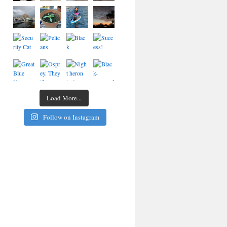
Load More...
Follow on Instagram