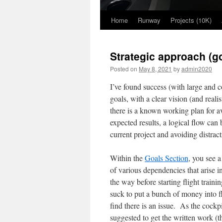
Home
Runway
Projects (10K)
Skip
to
Strategic approach (go
content
Posted on
May 8, 2021
by
admin2020
I’ve found success (with large and 
goals, with a clear vision (and real
there is a known working plan for a
expected results, a logical flow can
current project and avoiding distract
Within the
Goals Section
, you see a
of various dependencies that arise i
the way before starting flight trai
suck to put a bunch of money into fl
find there is an issue. As the cockp
suggested to get the written work (t