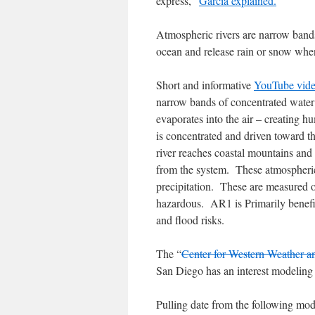
express,”
Garcia explained.
Atmospheric rivers are narrow bands
ocean and release rain or snow when
Short and informative
YouTube vid
narrow bands of concentrated water
evaporates into the air – creating 
is concentrated and driven toward t
river reaches coastal mountains and 
from the system. These atmospheric 
precipitation. These are measured 
hazardous. AR1 is Primarily benefic
and flood risks.
The “
Center for Western Weather a
San Diego has an interest modeling 
Pulling date from the following mod