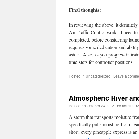
Final thoughts:
In reviewing the above, it definitel
Air Traffic Control work. I need to
completed, before considering launc
requires some dedication and ability
aside. Also, as you progress in train
time-slots for controller positions.
Posted in
Uncategorized
|
Leave a comm
Atmospheric River an
Posted on
October 24, 2021
by
admin20
A storm that transports moisture fro
specifically pulls moisture from nea
short, every pineapple express is an