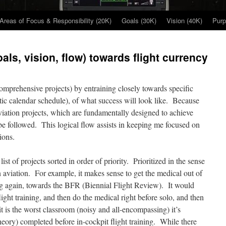
Areas of Focus & Responsibility (20K)
Goals (30K)
Vision (40K)
Purp
als, vision, flow) towards flight currency
comprehensive projects) by entraining closely towards specific
istic calendar schedule), of what success will look like. Because
viation projects, which are fundamentally designed to achieve
 be followed. This logical flow assists in keeping me focused on
ions.
 list of projects sorted in order of priority. Prioritized in the sense
n aviation. For example, it makes sense to get the medical out of
ning again, towards the BFR (Biennial Flight Review). It would
ight training, and then do the medical right before solo, and then
it is the worst classroom (noisy and all-encompassing) it’s
heory) completed before in-cockpit flight training. While there