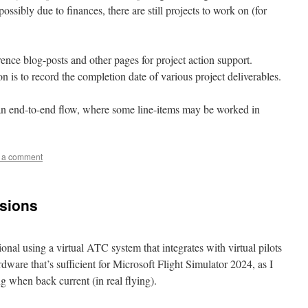
possibly due to finances, there are still projects to work on (for
rence blog-posts and other pages for project action support.
 is to record the completion date of various project deliverables.
ow an end-to-end flow, where some line-items may be worked in
 a comment
isions
ional using a virtual ATC system that integrates with virtual pilots
ware that’s sufficient for Microsoft Flight Simulator 2024, as I
g when back current (in real flying).