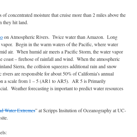
 of concentrated moisture that cruise more than 2 miles above the
 they hit land.
eo
on Atmospheric Rivers. Twice water than Amazon. Long
 vapor. Begin in the warm waters of the Pacific, where water
humid air. When humid air meets a Pacific Storm, the water vapor
he coast – firehose of rainfall and wind. When the atmospheric
inland Sierra, the collision squeezes additional rain and snow
rivers are responsible for about 50% of California’s annual
on a scale from 1 – 5 (AR1 to AR5). AR 5 is Primarily
ial. Weather forecasting is important to predict water resources
nd Water Extremes
” at Scripps Insitution of Oceanography at UC-
site.
els: