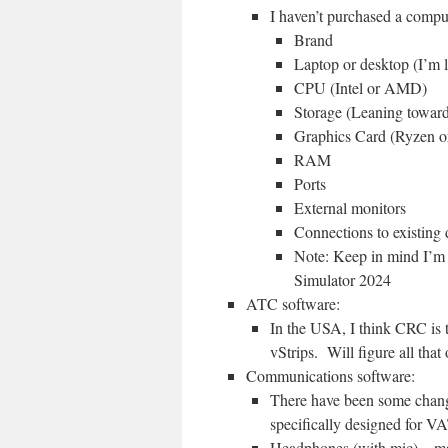
I haven’t purchased a compute
Brand
Laptop or desktop (I’m 
CPU (Intel or AMD)
Storage (Leaning toward
Graphics Card (Ryzen o
RAM
Ports
External monitors
Connections to existing d
Note: Keep in mind I’m
Simulator 2024
ATC software:
In the USA, I think CRC is t
vStrips. Will figure all that 
Communications software:
There have been some change
specifically designed for VA
Headphones (with mic) – ma