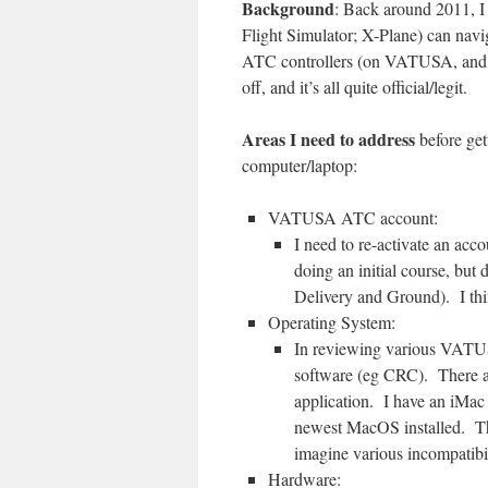
Background
: Back around 2011, I 
Flight Simulator; X-Plane) can navi
ATC controllers (on VATUSA, and i
off, and it’s all quite official/legit.
Areas I need to address
before gett
computer/laptop:
VATUSA ATC account:
I need to re-activate an acc
doing an initial course, but 
Delivery and Ground). I think
Operating System:
In reviewing various VATUS
software (eg CRC). There ar
application. I have an iMac 
newest MacOS installed. Theo
imagine various incompatibi
Hardware: