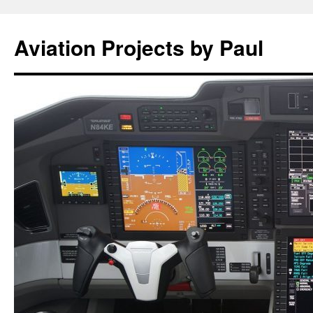
Aviation Projects by Paul