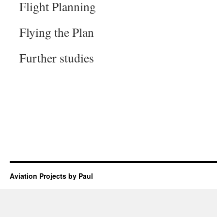
Flight Planning
Flying the Plan
Further studies
Aviation Projects by Paul