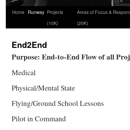
Skip
Home
Runway
Projects
Areas of Focus & Responsi
to
(10K)
(20K)
content
End2End
Purpose: End-to-End Flow of all Proj
Medical
Physical/Mental State
Flying/Ground School Lessons
Pilot in Command