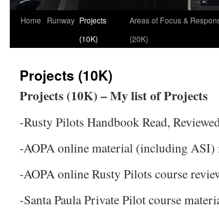
Skip
Home
Runway
Projects
Areas of Focus & Responsi
to
(10K)
(20K)
content
Projects (10K)
Projects (10K) – My list of Projects
-Rusty Pilots Handbook Read, Reviewe
-AOPA online material (including ASI)
-AOPA online Rusty Pilots course revie
-Santa Paula Private Pilot course materi