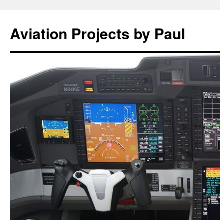
Aviation Projects by Paul