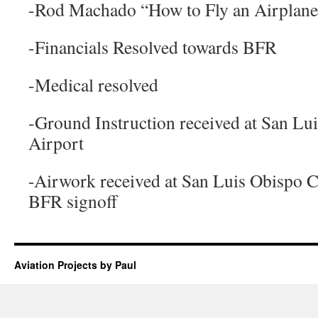
-Rod Machado “How to Fly an Airplan
-Financials Resolved towards BFR
-Medical resolved
-Ground Instruction received at San L
Airport
-Airwork received at San Luis Obispo 
BFR signoff
Aviation Projects by Paul