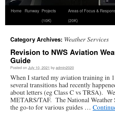
Skip
Home
Runway
Projects
Areas of Focus & Responsi
to
(10K)
(20K)
content
Weather Services
Category Archives:
Revision to NWS Aviation Wea
Guide
Posted on
July 10, 2021
by
admin2020
When I started my aviation training in
several transitions had recently happe
about letters (eg Class C vs TRSA). We
METARS/TAF. The National Weather 
the go-to for various guides …
Continu