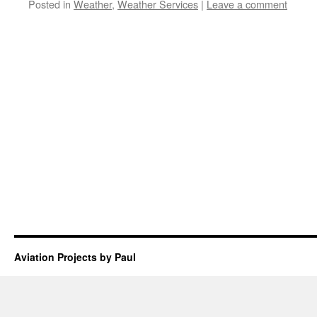
Posted in
Weather
,
Weather Services
|
Leave a comment
Aviation Projects by Paul