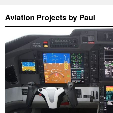
Aviation Projects by Paul