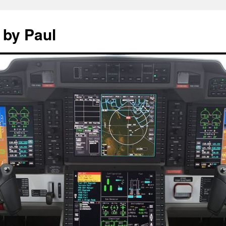
 by Paul