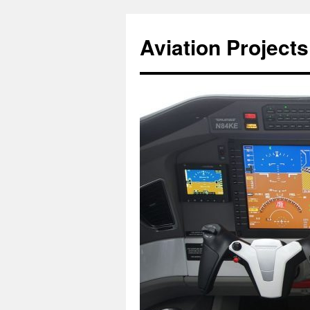
Aviation Projects