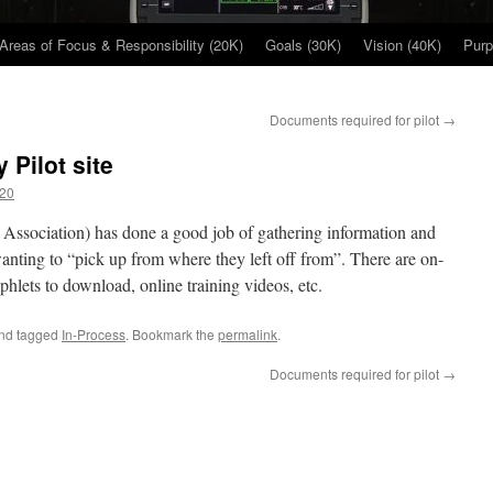
Areas of Focus & Responsibility (20K)
Goals (30K)
Vision (40K)
Purp
Documents required for pilot
→
Pilot site
20
Association) has done a good job of gathering information and
 wanting to “pick up from where they left off from”. There are on-
phlets to download, online training videos, etc.
nd tagged
In-Process
. Bookmark the
permalink
.
Documents required for pilot
→