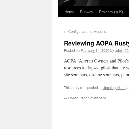
Home
Runway
Projects (10K)
Skip
to
←
Configuration of website
content
Reviewing AOPA Rusty 
Posted on
February 14, 2020
by
admin20
AOPA (Aircraft Owners and Pilot’s 
resources for lapsed pilots that are
site seminars, on-line seminars, pam
This entry was posted in
Uncategorized
a
←
Configuration of website