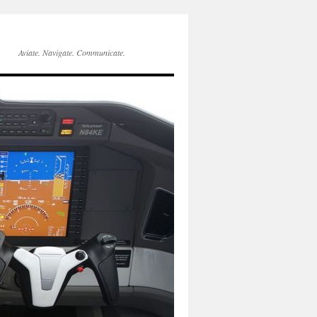
Aviate. Navigate. Communicate.