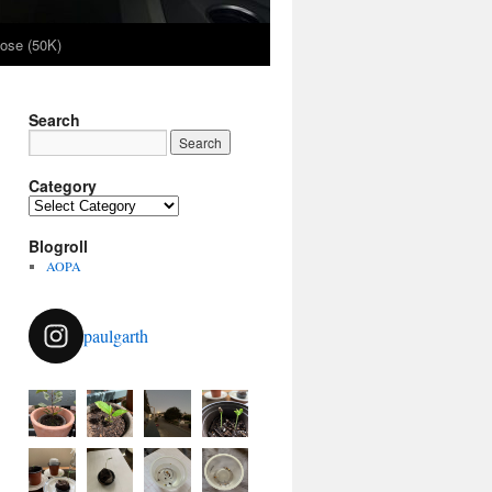
ose (50K)
Search
Category
Category
Blogroll
AOPA
paulgarth