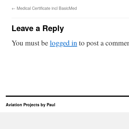
←
Medical Certificate incl BasicMed
Leave a Reply
You must be
logged in
to post a commen
Aviation Projects by Paul