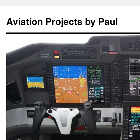
Aviation Projects by Paul