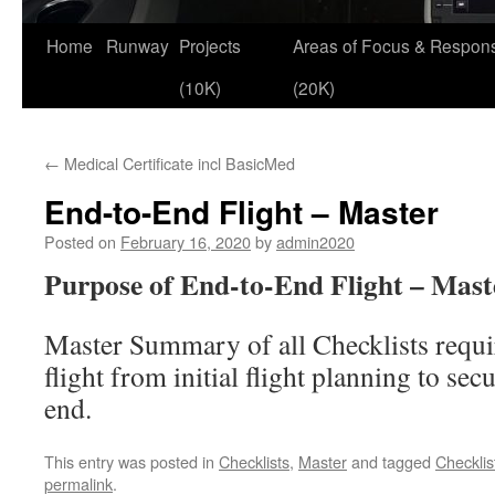
Skip
Home
Runway
Projects
Areas of Focus & Responsi
to
(10K)
(20K)
content
←
Medical Certificate incl BasicMed
End-to-End Flight – Master
Posted on
February 16, 2020
by
admin2020
Purpose of End-to-End Flight – Maste
Master Summary of all Checklists requir
flight from initial flight planning to secu
end.
This entry was posted in
Checklists
,
Master
and tagged
Checklis
permalink
.