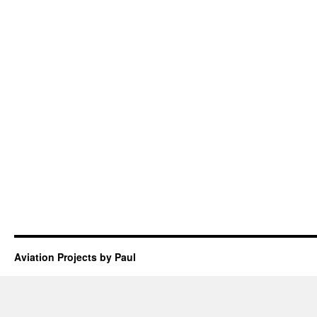
Aviation Projects by Paul