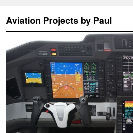
Aviation Projects by Paul