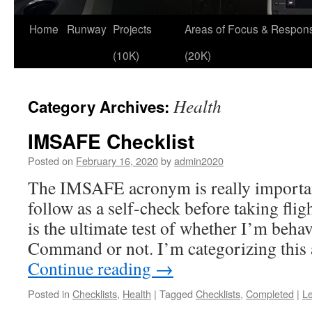
Skip
Home
Runway
Projects
Areas of Focus & Responsi
to
(10K)
(20K)
content
Health
Category Archives:
IMSAFE Checklist
Posted on
February 16, 2020
by
admin2020
The IMSAFE acronym is really important 
follow as a self-check before taking flig
is the ultimate test of whether I’m behav
Command or not. I’m categorizing this 
Continue reading
→
Posted in
Checklists
,
Health
|
Tagged
Checklists
,
Completed
|
L